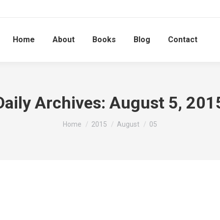
Home
About
Books
Blog
Contact
Daily Archives:
August 5, 201
You are here:
Home
2015
August
05