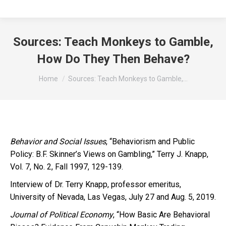
Sources: Teach Monkeys to Gamble,
How Do They Then Behave?
You are here:
Home
Sources: Teach Monkeys to Gamble,…
Behavior and Social Issues
, “Behaviorism and Public
Policy: B.F. Skinner’s Views on Gambling,” Terry J. Knapp,
Vol. 7, No. 2, Fall 1997, 129-139.
Interview of Dr. Terry Knapp, professor emeritus,
University of Nevada, Las Vegas, July 27 and Aug. 5, 2019.
Journal of Political Economy
, “How Basic Are Behavioral