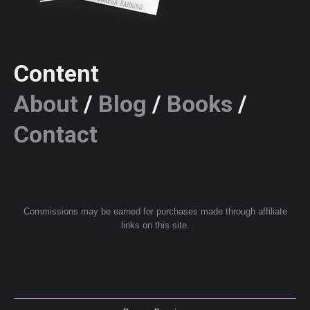
Content
About
/
Blog
/
Books
/
Contact
Commissions may be earned for purchases made through affiliate
links on this site.