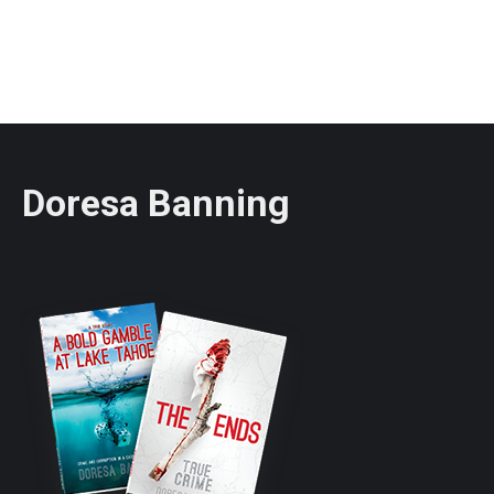
Doresa Banning