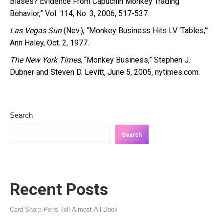
Biases? Evidence From Capuchin Monkey Trading
Behavior,” Vol. 114, No. 3, 2006, 517-537.
Las Vegas Sun
(Nev.), “Monkey Business Hits LV ‘Tables,'”
Ann Haley, Oct. 2, 1977.
The New York Times
, “Monkey Business,” Stephen J.
Dubner and Steven D. Levitt, June 5, 2005, nytimes.com.
Search
Search
Recent Posts
Card Sharp Pens Tell-Almost-All Book