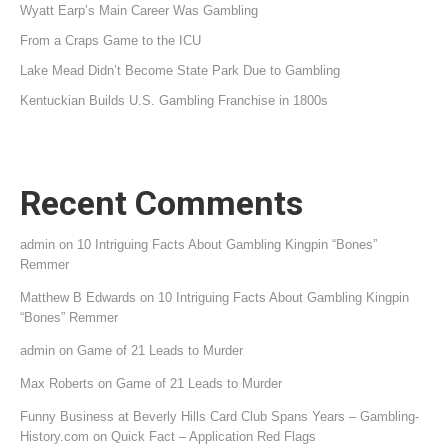
Wyatt Earp’s Main Career Was Gambling
From a Craps Game to the ICU
Lake Mead Didn’t Become State Park Due to Gambling
Kentuckian Builds U.S. Gambling Franchise in 1800s
Recent Comments
admin
on
10 Intriguing Facts About Gambling Kingpin “Bones”
Remmer
Matthew B Edwards
on
10 Intriguing Facts About Gambling Kingpin
“Bones” Remmer
admin
on
Game of 21 Leads to Murder
Max Roberts
on
Game of 21 Leads to Murder
Funny Business at Beverly Hills Card Club Spans Years – Gambling-
History.com
on
Quick Fact – Application Red Flags