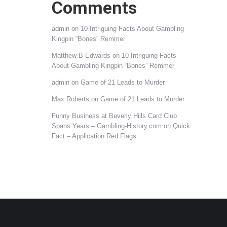
Comments
admin
on
10 Intriguing Facts About Gambling
Kingpin “Bones” Remmer
Matthew B Edwards
on
10 Intriguing Facts
About Gambling Kingpin “Bones” Remmer
admin
on
Game of 21 Leads to Murder
Max Roberts
on
Game of 21 Leads to Murder
Funny Business at Beverly Hills Card Club
Spans Years – Gambling-History.com
on
Quick
Fact – Application Red Flags