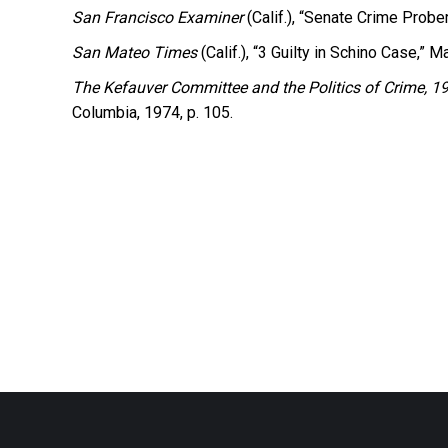
San Francisco Examiner
(Calif.), “Senate Crime Probe
San Mateo Times
(Calif.), “3 Guilty in Schino Case,” M
The Kefauver Committee and the Politics of Crime, 
Columbia, 1974, p. 105.