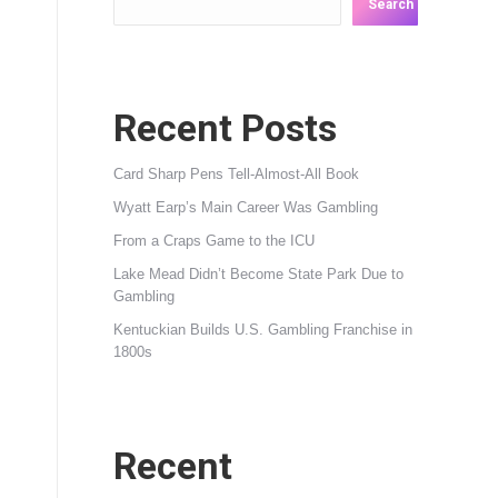
Search
Recent Posts
Card Sharp Pens Tell-Almost-All Book
Wyatt Earp’s Main Career Was Gambling
From a Craps Game to the ICU
Lake Mead Didn’t Become State Park Due to
Gambling
Kentuckian Builds U.S. Gambling Franchise in
1800s
Recent