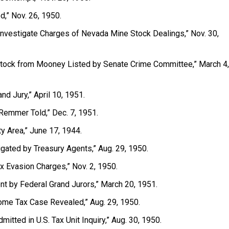
,” Nov. 26, 1950.
o Investigate Charges of Nevada Mine Stock Dealings,” Nov. 30,
tock from Mooney Listed by Senate Crime Committee,” March 4,
nd Jury,” April 10, 1951.
Remmer Told,” Dec. 7, 1951.
ty Area,” June 17, 1944.
igated by Treasury Agents,” Aug. 29, 1950.
x Evasion Charges,” Nov. 2, 1950.
nt by Federal Grand Jurors,” March 20, 1951.
Income Tax Case Revealed,” Aug. 29, 1950.
mitted in U.S. Tax Unit Inquiry,” Aug. 30, 1950.