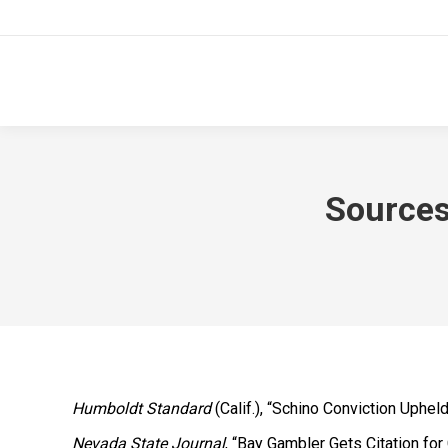
Sources
Humboldt Standard
(Calif.), “Schino Conviction Upheld
Nevada State Journal
, “Bay Gambler Gets Citation for