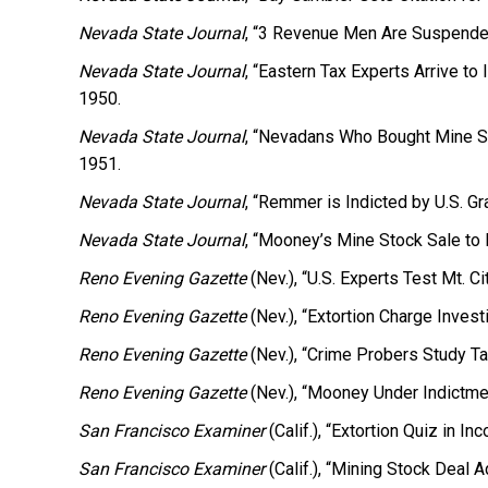
Nevada State Journal
, “3 Revenue Men Are Suspended
Nevada State Journal
, “Eastern Tax Experts Arrive t
1950.
Nevada State Journal
, “Nevadans Who Bought Mine S
1951.
Nevada State Journal
, “Remmer is Indicted by U.S. Gra
Nevada State Journal
, “Mooney’s Mine Stock Sale to 
Reno Evening Gazette
(Nev.), “U.S. Experts Test Mt. Ci
Reno Evening Gazette
(Nev.), “Extortion Charge Invest
Reno Evening Gazette
(Nev.), “Crime Probers Study Ta
Reno Evening Gazette
(Nev.), “Mooney Under Indictme
San Francisco Examiner
(Calif.), “Extortion Quiz in 
San Francisco Examiner
(Calif.), “Mining Stock Deal Ad