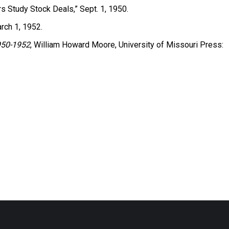
rs Study Stock Deals,” Sept. 1, 1950.
arch 1, 1952.
1950-1952
, William Howard Moore, University of Missouri Press: