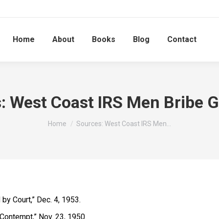
Home
About
Books
Blog
Contact
: West Coast IRS Men Bribe 
You are here:
Home
Sources: West Coast IRS Men…
 by Court,” Dec. 4, 1953.
 Contempt,” Nov. 23, 1950.