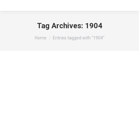
Tag Archives:
1904
You are here:
Home
Entries tagged with "1904"