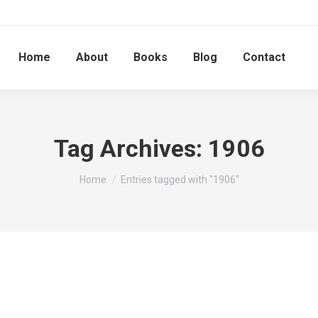
Home
About
Books
Blog
Contact
Tag Archives:
1906
You are here:
Home
Entries tagged with "1906"