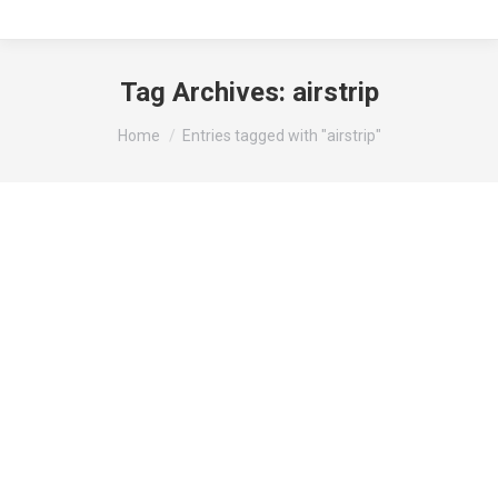
Tag Archives:
airstrip
You are here:
Home
Entries tagged with "airstrip"