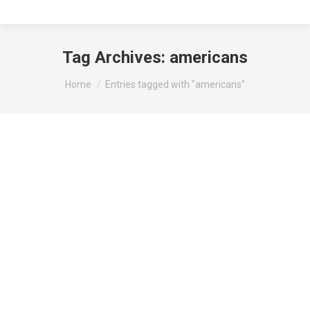
Tag Archives:
americans
You are here:
Home
Entries tagged with "americans"