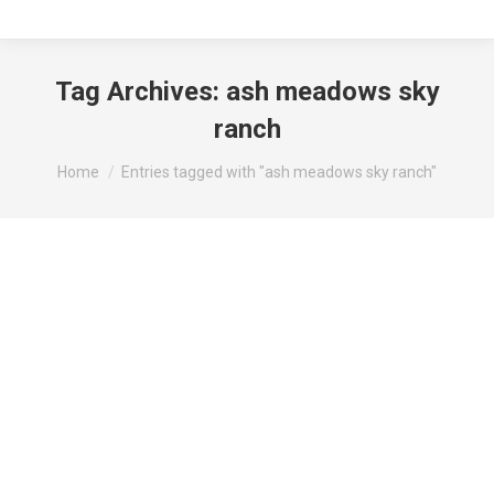
Tag Archives:
ash meadows sky
ranch
You are here:
Home
Entries tagged with "ash meadows sky ranch"