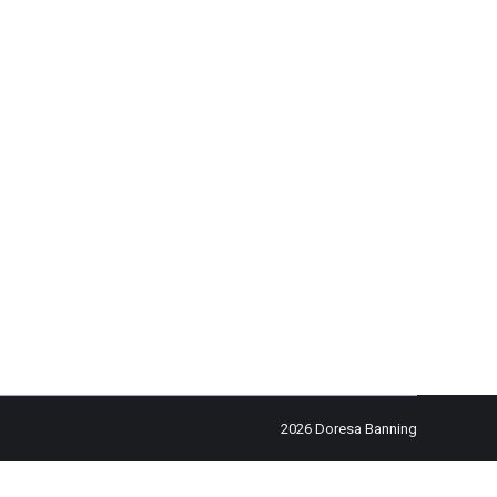
omments
eeling as though his life was suffocating him, a
e a ticket to Las…
2026 Doresa Banning