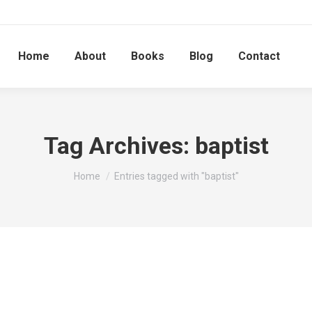
Home
About
Books
Blog
Contact
Tag Archives:
baptist
You are here:
Home
Entries tagged with "baptist"