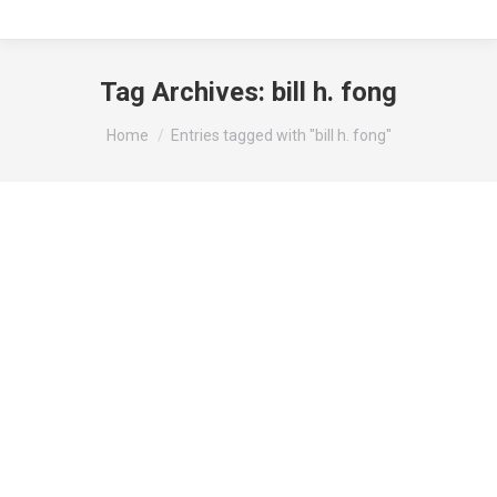
Tag Archives:
bill h. fong
You are here:
Home
Entries tagged with "bill h. fong"