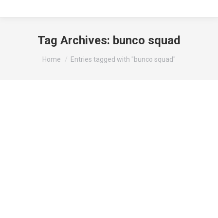
Tag Archives:
bunco squad
You are here:
Home
Entries tagged with "bunco squad"