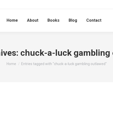
Home
About
Books
Blog
Contact
ives:
chuck-a-luck gambling
You are here:
Home
Entries tagged with "chuck-a-luck gambling outlawed"