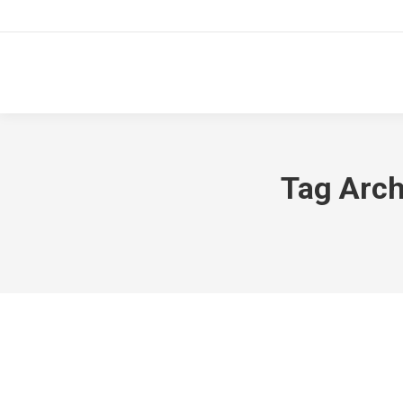
Tag Arch