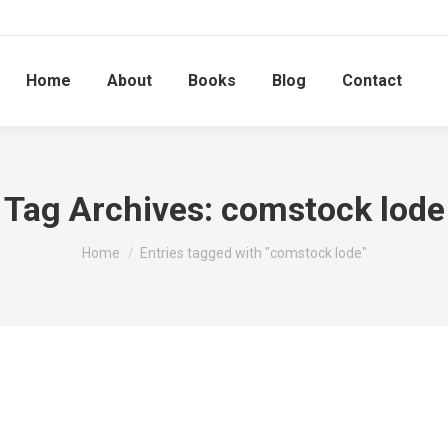
Home
About
Books
Blog
Contact
Tag Archives:
comstock lode
You are here:
Home
Entries tagged with "comstock lode"