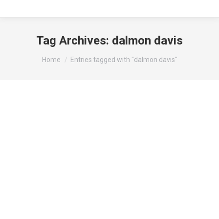
Tag Archives:
dalmon davis
You are here:
Home
Entries tagged with "dalmon davis"