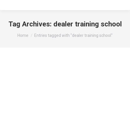
Tag Archives:
dealer training school
You are here:
Home
Entries tagged with "dealer training school"