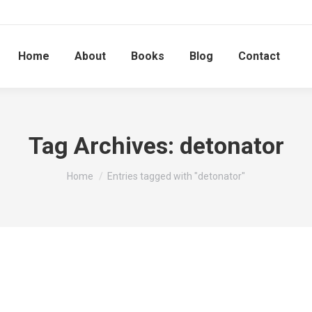
Home
About
Books
Blog
Contact
Tag Archives:
detonator
You are here:
Home
Entries tagged with "detonator"