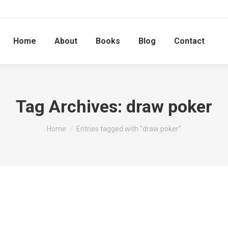
Home
About
Books
Blog
Contact
Tag Archives:
draw poker
You are here:
Home
Entries tagged with "draw poker"