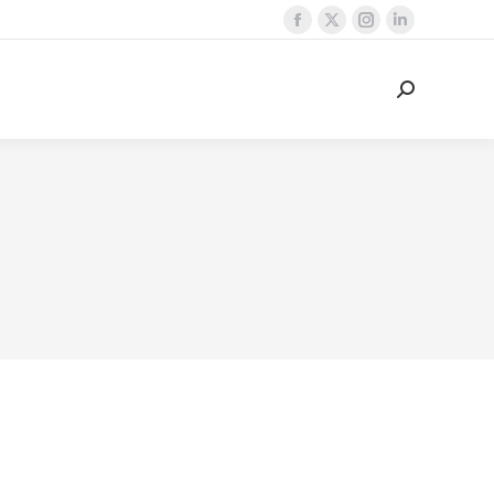
Facebook
X
Instagram
Linkedin
page
page
page
page
opens
opens
opens
opens
Search:
in
in
in
in
new
new
new
new
window
window
window
window