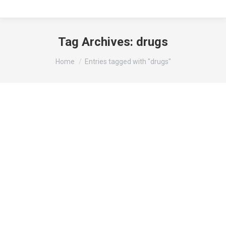
Tag Archives:
drugs
You are here:
Home
Entries tagged with "drugs"