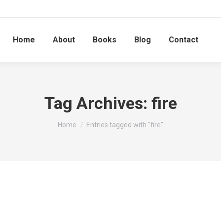
Home
About
Books
Blog
Contact
Tag Archives:
fire
You are here:
Home
Entries tagged with "fire"