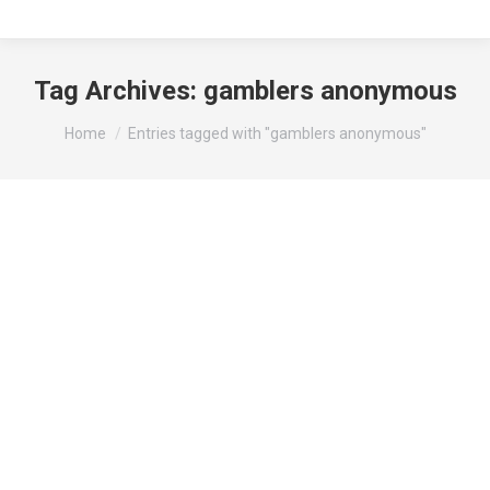
Tag Archives:
gamblers anonymous
You are here:
Home
Entries tagged with "gamblers anonymous"