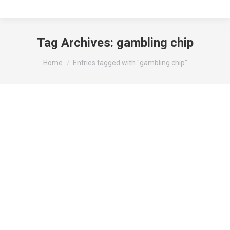
Tag Archives:
gambling chip
You are here:
Home
Entries tagged with "gambling chip"