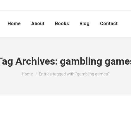
Home
About
Books
Blog
Contact
Tag Archives:
gambling game
You are here:
Home
Entries tagged with "gambling games"