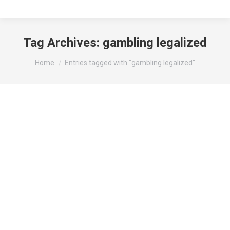
Tag Archives:
gambling legalized
You are here:
Home
Entries tagged with "gambling legalized"