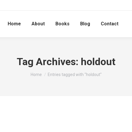
Home
About
Books
Blog
Contact
Tag Archives:
holdout
You are here:
Home
Entries tagged with "holdout"