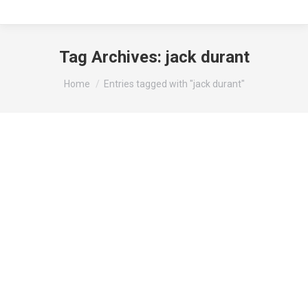
Tag Archives:
jack durant
You are here:
Home
Entries tagged with "jack durant"