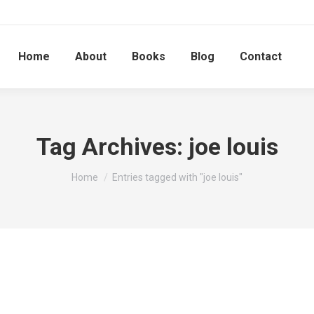
Home
About
Books
Blog
Contact
Tag Archives:
joe louis
You are here:
Home
Entries tagged with "joe louis"