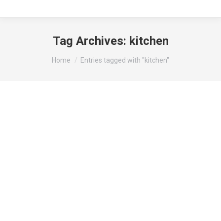
Tag Archives:
kitchen
You are here:
Home
Entries tagged with "kitchen"