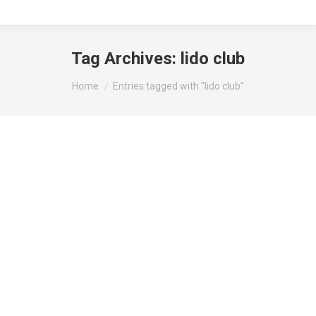
Tag Archives:
lido club
You are here:
Home
Entries tagged with "lido club"