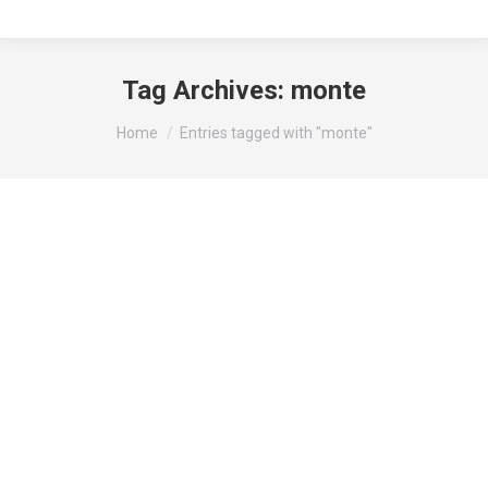
Tag Archives:
monte
You are here:
Home
Entries tagged with "monte"