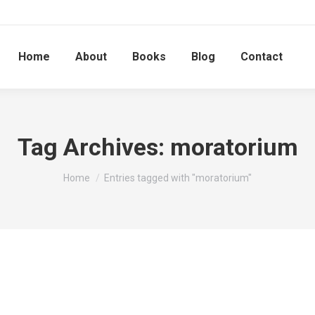
Home
About
Books
Blog
Contact
Tag Archives:
moratorium
You are here:
Home
Entries tagged with "moratorium"