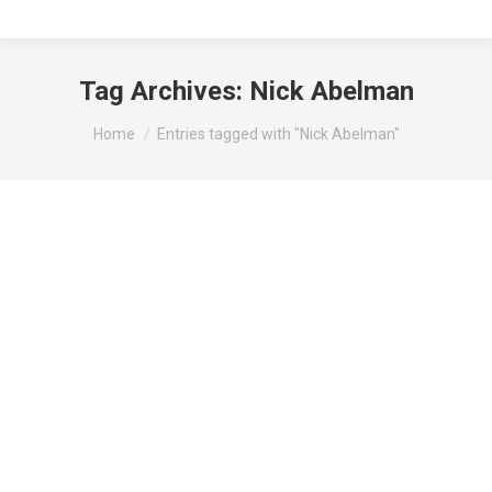
Tag Archives:
Nick Abelman
You are here:
Home
Entries tagged with "Nick Abelman"