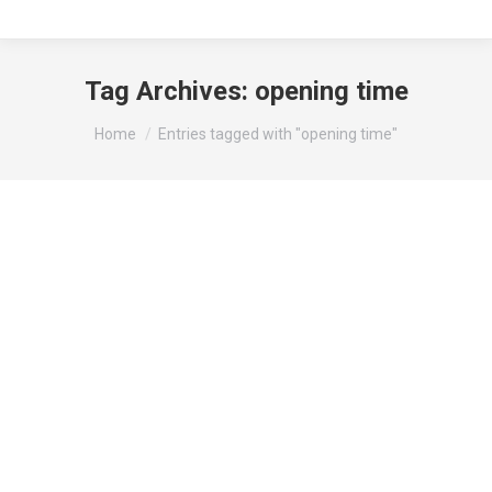
Tag Archives:
opening time
You are here:
Home
Entries tagged with "opening time"