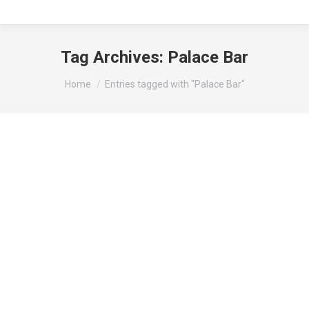
Tag Archives:
Palace Bar
You are here:
Home
Entries tagged with "Palace Bar"