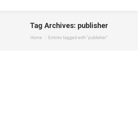
Tag Archives:
publisher
You are here:
Home
Entries tagged with "publisher"