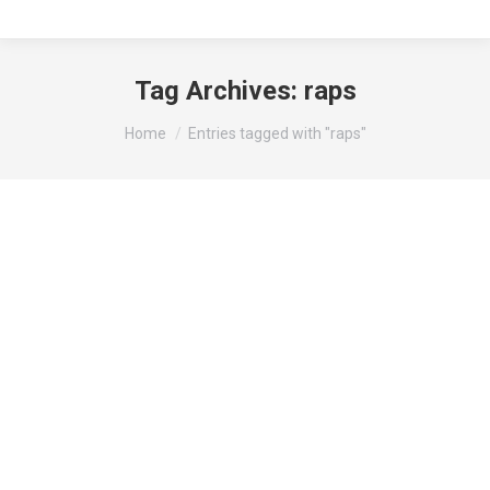
Tag Archives:
raps
You are here:
Home
Entries tagged with "raps"