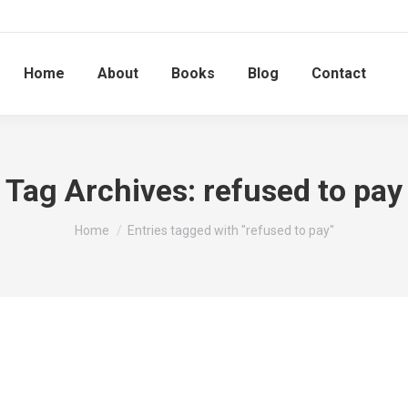
Home
About
Books
Blog
Contact
Tag Archives:
refused to pay
You are here:
Home
Entries tagged with "refused to pay"