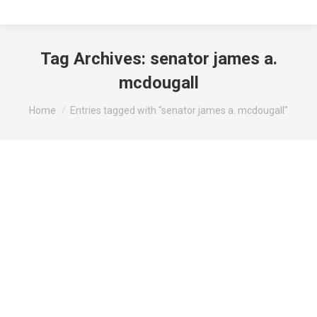
Tag Archives:
senator james a.
mcdougall
You are here:
Home
Entries tagged with "senator james a. mcdougall"