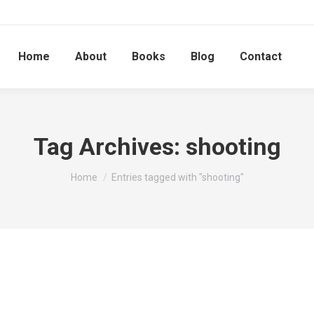
Home
About
Books
Blog
Contact
Tag Archives:
shooting
You are here:
Home
Entries tagged with "shooting"