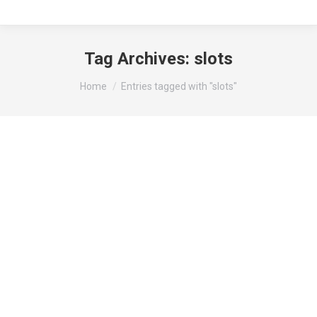
Tag Archives:
slots
You are here:
Home
Entries tagged with "slots"