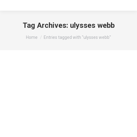
Tag Archives:
ulysses webb
You are here:
Home
Entries tagged with "ulysses webb"