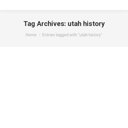
Tag Archives:
utah history
You are here:
Home
Entries tagged with "utah history"