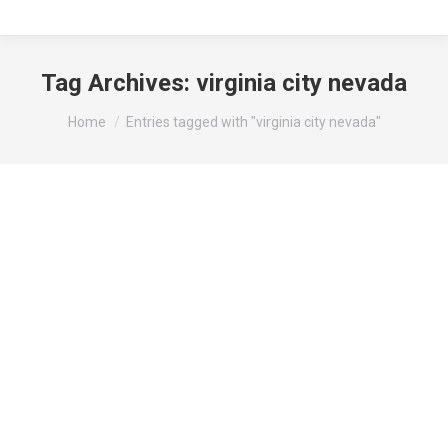
Tag Archives:
virginia city nevada
You are here:
Home
Entries tagged with "virginia city nevada"