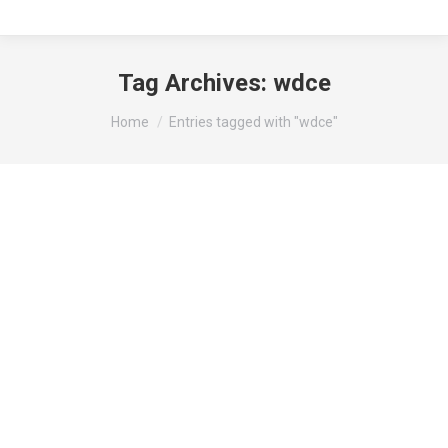
Tag Archives:
wdce
You are here:
Home
Entries tagged with "wdce"