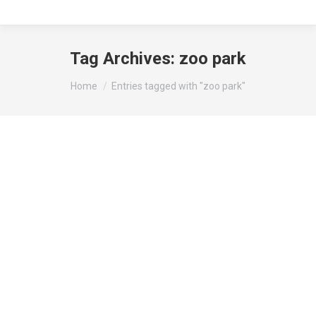
Tag Archives:
zoo park
You are here:
Home
Entries tagged with "zoo park"