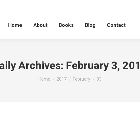
Home
About
Books
Blog
Contact
aily Archives:
February 3, 20
You are here:
Home
2017
February
03