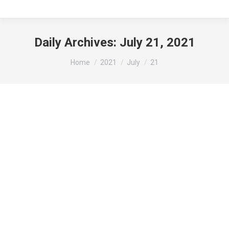
Daily Archives:
July 21, 2021
You are here:
Home
2021
July
21