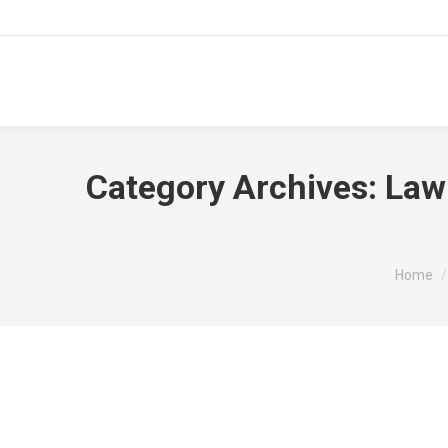
Category Archives:
Law
You are
Home