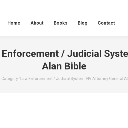
Home
About
Books
Blog
Contact
 Enforcement / Judicial Syst
Alan Bible
 here:
Category "Law Enforcement / Judicial System: NV Attorney General Al