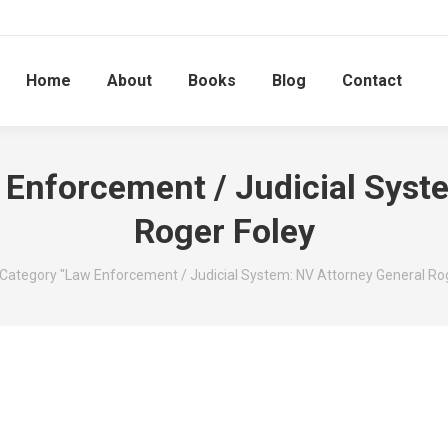
Home
About
Books
Blog
Contact
 Enforcement / Judicial Syst
Roger Foley
here:
Category "Law Enforcement / Judicial System: NV Attorney General Rog