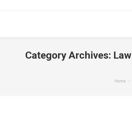
Category Archives:
Law
You are 
Home