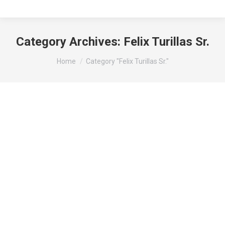
Category Archives:
Felix Turillas Sr.
You are here:
Home
Category "Felix Turillas Sr."