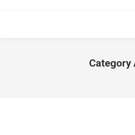
Category 