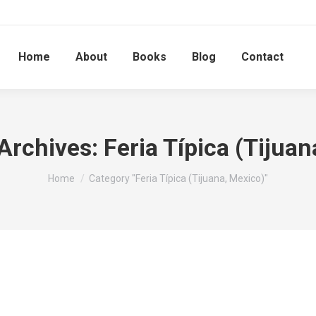
Home
About
Books
Blog
Contact
Archives:
Feria Típica (Tijua
You are here:
Home
Category "Feria Típica (Tijuana, Mexico)"